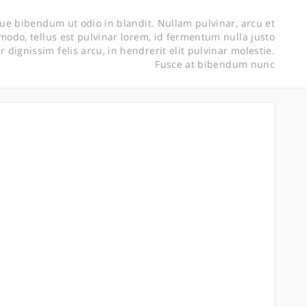
ue bibendum ut odio in blandit. Nullam pulvinar, arcu et
do, tellus est pulvinar lorem, id fermentum nulla justo
er dignissim felis arcu, in hendrerit elit pulvinar molestie.
Fusce at bibendum nunc