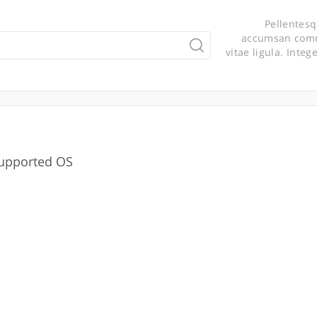
Pellentesq
accumsan commo
vitae ligula. Integ
upported OS