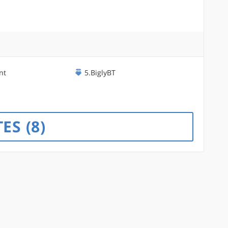
nt
5.BiglyBT
TES
8