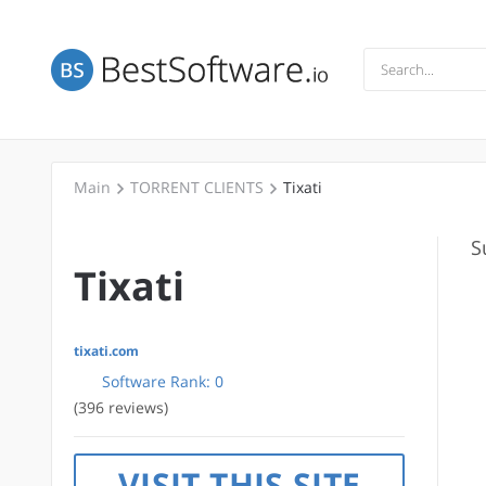
Main
TORRENT CLIENTS
Tixati
S
Tixati
tixati.com
Software Rank:
0
(396 reviews)
VISIT THIS SITE