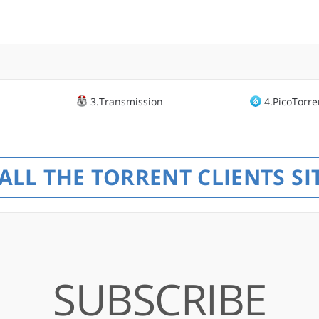
3.Transmission
4.PicoTorre
ALL THE TORRENT CLIENTS SI
SUBSCRIBE