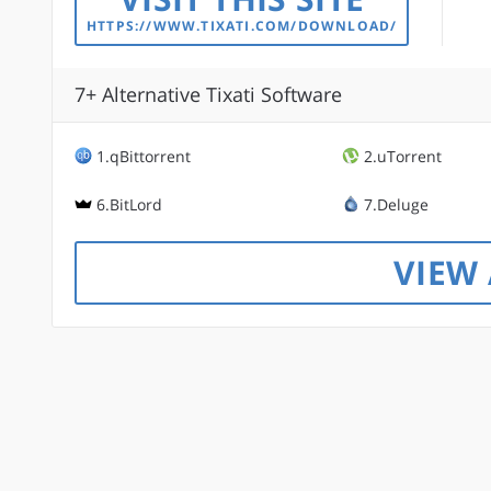
HTTPS://WWW.TIXATI.COM/DOWNLOAD/
7+ Alternative Tixati Software
1.qBittorrent
2.uTorrent
6.BitLord
7.Deluge
VIEW 