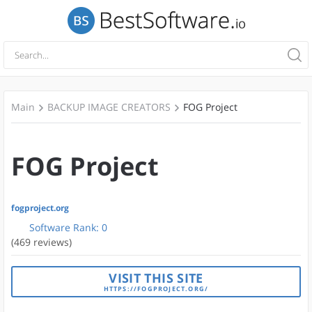
Main
BACKUP IMAGE CREATORS
FOG Project
FOG Project
fogproject.org
Software Rank:
0
(469 reviews)
VISIT THIS SITE
HTTPS://FOGPROJECT.ORG/