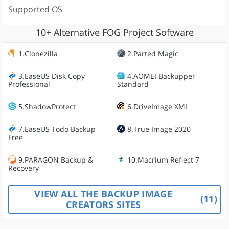
Supported OS
10+ Alternative FOG Project Software
1.Clonezilla
2.Parted Magic
3.EaseUS Disk Copy
4.AOMEI Backupper
Professional
Standard
5.ShadowProtect
6.DriveImage XML
7.EaseUS Todo Backup
8.True Image 2020
Free
9.PARAGON Backup &
10.Macrium Reflect 7
Recovery
VIEW ALL THE BACKUP IMAGE
11
CREATORS SITES