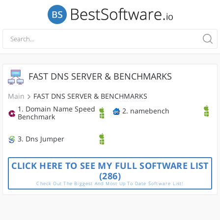
FAST DNS SERVER & BENCHMARKS
Main
FAST DNS SERVER & BENCHMARKS
1. Domain Name Speed
2. namebench
Benchmark
3. Dns Jumper
CLICK HERE TO SEE MY FULL SOFTWARE LIST
(286)
Check Out The Biggest And Most Up To Date Software List!