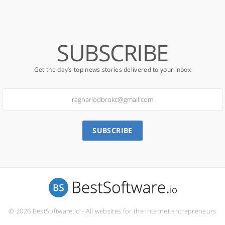
SUBSCRIBE
Get the day’s top news stories delivered to your inbox
SUBSCRIBE
© 2026 BestSoftware.io - All websites for the internet entrepreneurs